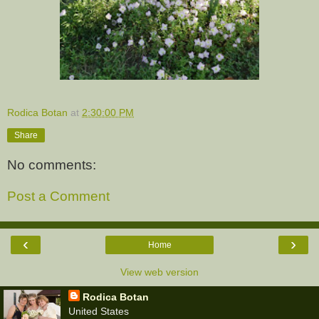
Rodica Botan
at
2:30:00 PM
Share
No comments:
Post a Comment
‹
›
Home
View web version
Rodica Botan
United States