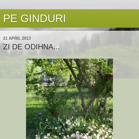
PE GINDURI
21 APRIL 2013
ZI DE ODIHNA...