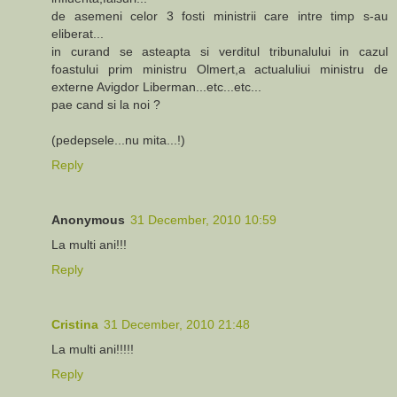
de asemeni celor 3 fosti ministrii care intre timp s-au
eliberat...
in curand se asteapta si verditul tribunalului in cazul
foastului prim ministru Olmert,a actualuliui ministru de
externe Avigdor Liberman...etc...etc...
pae cand si la noi ?
(pedepsele...nu mita...!)
Reply
Anonymous
31 December, 2010 10:59
La multi ani!!!
Reply
Cristina
31 December, 2010 21:48
La multi ani!!!!!
Reply