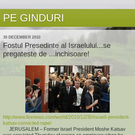
PE GINDURI
30 DECEMBER 2010
Fostul Presedinte al Israelului...se
pregateste de ...inchisoare!
http://www.foxnews.com/world/2010/12/30/israeli-president-
katsav-convicted-rape/
JERUSALEM – Former Israel President Moshe Katsav