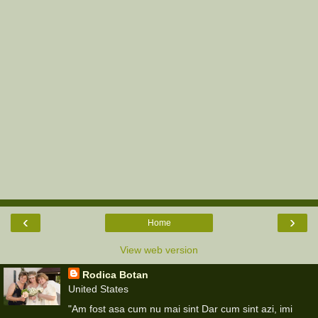
‹
›
Home
View web version
Rodica Botan
United States
"Am fost asa cum nu mai sint Dar cum sint azi, imi