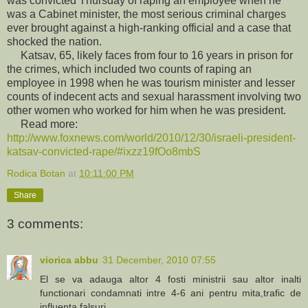
was convicted Thursday of raping an employee when he
was a Cabinet minister, the most serious criminal charges
ever brought against a high-ranking official and a case that
shocked the nation.
Katsav, 65, likely faces from four to 16 years in prison for
the crimes, which included two counts of raping an
employee in 1998 when he was tourism minister and lesser
counts of indecent acts and sexual harassment involving two
other women who worked for him when he was president.
Read more:
http://www.foxnews.com/world/2010/12/30/israeli-president-
katsav-convicted-rape/#ixzz19fOo8mbS
Rodica Botan
at
10:11:00 PM
Share
3 comments:
viorica abbu
31 December, 2010 07:55
El se va adauga altor 4 fosti ministrii sau altor inalti
functionari condamnati intre 4-6 ani pentru mita,trafic de
influenta,falsuri...