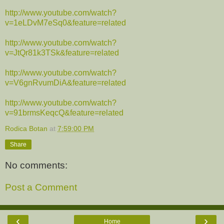
http://www.youtube.com/watch?
v=1eLDvM7eSq0&feature=related
http://www.youtube.com/watch?
v=JtQr81k3TSk&feature=related
http://www.youtube.com/watch?
v=V6gnRvumDiA&feature=related
http://www.youtube.com/watch?
v=91brmsKeqcQ&feature=related
Rodica Botan
at
7:59:00 PM
Share
No comments:
Post a Comment
‹
›
Home