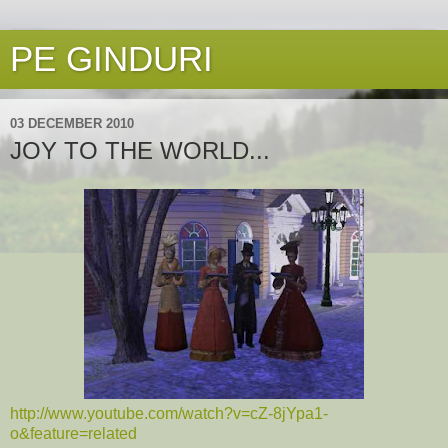
PE GINDURI
03 DECEMBER 2010
JOY TO THE WORLD...
http://www.youtube.com/watch?v=cZ-8jYpa1-
o&feature=related