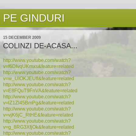
PE GINDURI
15 DECEMBER 2009
COLINZI DE-ACASA...
http://www.youtube.com/watch?
v=f6DIvqUKmxs&feature=related
http://www.youtube.com/watch?
v=w_UIOKJEUfI&feature=related
http://www.youtube.com/watch?
v=E8FQuT9FnVA&feature=related
http://www.youtube.com/watch?
v=lZ1Zl45BmPg&feature=related
http://www.youtube.com/watch?
v=vjK6jC_RtHE&feature=related
http://www.youtube.com/watch?
v=g_8RG3XfjOk&feature=related
http://www.youtube.com/watch?