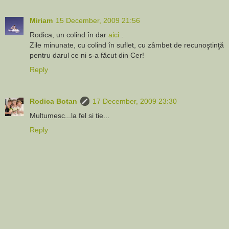
Miriam
15 December, 2009 21:56
Rodica, un colind în dar
aici
.
Zile minunate, cu colind în suflet, cu zâmbet de recunoştinţă
pentru darul ce ni s-a făcut din Cer!
Reply
Rodica Botan
17 December, 2009 23:30
Multumesc...la fel si tie...
Reply