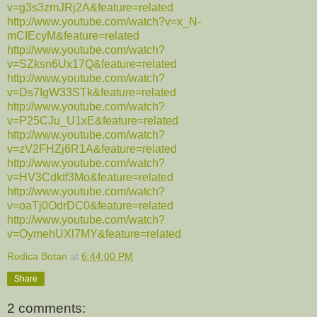
v=g3s3zmJRj2A&feature=related
http://www.youtube.com/watch?v=x_N-
mCIEcyM&feature=related
http://www.youtube.com/watch?
v=SZksn6Ux17Q&feature=related
http://www.youtube.com/watch?
v=Ds7IgW33STk&feature=related
http://www.youtube.com/watch?
v=P25CJu_U1xE&feature=related
http://www.youtube.com/watch?
v=zV2FHZj6R1A&feature=related
http://www.youtube.com/watch?
v=HV3Cdktf3Mo&feature=related
http://www.youtube.com/watch?
v=oaTj0OdrDC0&feature=related
http://www.youtube.com/watch?
v=OymehUXl7MY&feature=related
Rodica Botan
at
6:44:00 PM
Share
2 comments: