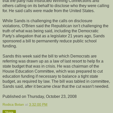
that the party had instructed Winning Connections and
others calling on its behalf to disclose who they were calling
for. He said calls were made from the United States.
While Sands is challenging the calls on disclosure
violations, O'Brien said the Republican isn't challenging the
truth of what was being said, including the Democratic
Party's allegation that as a legislator 21 years ago, Sands
sponsored a bill to permanently reduce public school
funding.
Sands this week said the bill to which Democrats are
referring was drawn up as a law of last resort to help fix a
state budget that was in crisis. He was chairman of the
House Education Committee, which was prepared to cut
education funding if necessary to balance a tight state
budget, as required by law. The bill was tabled in committee,
Sands said, after it became clear that the cut wasn't needed.
Published on Thursday, October 23, 2008
Rodica Botan
at
3:32:00 PM
Share