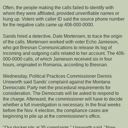
Often, the people making the calls failed to identify with
whom they were affiliated, provided unverifiable names or
hung up. Voters with caller ID said the source phone number
for the negative calls came up 406-000-0000.
Sands hired a detective, Dale Mortensen, to trace the origin
of the calls. Mortensen worked with voter Echo Jamieson,
who got Bresnan Communications to release its log of
incoming and outgoing calls related to her account. The 406-
000-0000 calls, of which Jamieson received six in four
hours, originated in Romania, according to Bresnan.
Wednesday, Political Practices Commissioner Dennis
Unsworth said Sands' complaint against the Montana
Democratic Party met the procedural requirements for
consideration. The Democrats will be asked to respond to
the charge. Afterward, the commissioner will have to decide
whether a full investigation is necessary. In the final weeks
before the Nov. 4 election, the compliance cases are
beginning to pile up at the commissioner's office.
"Our docket sits at 35 complaints," Unsworth said. "Now,