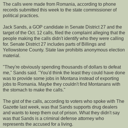
The calls were made from Romania, according to phone
records submitted this week to the state commissioner of
political practices.
Jack Sands, a GOP candidate in Senate District 27 and the
target of the Oct. 12 calls, filed the complaint alleging that the
people making the calls didn't identify who they were calling
for. Senate District 27 includes parts of Billings and
Yellowstone County. State law prohibits anonymous election
material.
"They're obviously spending thousands of dollars to defeat
me," Sands said. "You'd think the least they could have done
was to provide some jobs in Montana instead of exporting
jobs to Romania. Maybe they couldn't find Montanans with
the stomach to make the calls."
The gist of the calls, according to voters who spoke with The
Gazette last week, was that Sands supports drug dealers
and wants to keep them out of prison. What they didn't say
was that Sands is a criminal defense attorney who
represents the accused for a living.