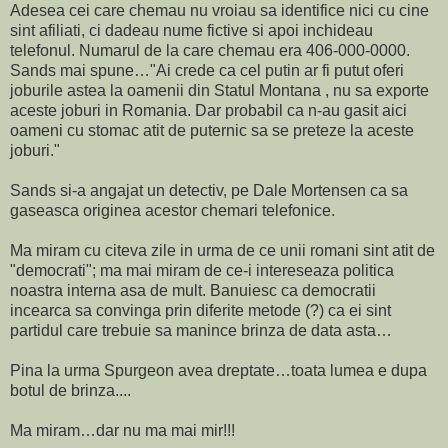
Adesea cei care chemau nu vroiau sa identifice nici cu cine
sint afiliati, ci dadeau nume fictive si apoi inchideau
telefonul. Numarul de la care chemau era 406-000-0000.
Sands mai spune…"Ai crede ca cel putin ar fi putut oferi
joburile astea la oamenii din Statul Montana , nu sa exporte
aceste joburi in Romania. Dar probabil ca n-au gasit aici
oameni cu stomac atit de puternic sa se preteze la aceste
joburi."
Sands si-a angajat un detectiv, pe Dale Mortensen ca sa
gaseasca originea acestor chemari telefonice.
Ma miram cu citeva zile in urma de ce unii romani sint atit de
"democrati"; ma mai miram de ce-i intereseaza politica
noastra interna asa de mult. Banuiesc ca democratii
incearca sa convinga prin diferite metode (?) ca ei sint
partidul care trebuie sa manince brinza de data asta…
Pina la urma Spurgeon avea dreptate…toata lumea e dupa
botul de brinza....
Ma miram…dar nu ma mai mir!!!