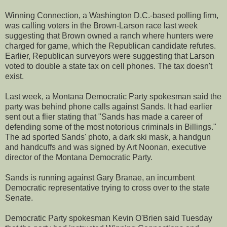
Winning Connection, a Washington D.C.-based polling firm,
was calling voters in the Brown-Larson race last week
suggesting that Brown owned a ranch where hunters were
charged for game, which the Republican candidate refutes.
Earlier, Republican surveyors were suggesting that Larson
voted to double a state tax on cell phones. The tax doesn't
exist.
Last week, a Montana Democratic Party spokesman said the
party was behind phone calls against Sands. It had earlier
sent out a flier stating that "Sands has made a career of
defending some of the most notorious criminals in Billings."
The ad sported Sands' photo, a dark ski mask, a handgun
and handcuffs and was signed by Art Noonan, executive
director of the Montana Democratic Party.
Sands is running against Gary Branae, an incumbent
Democratic representative trying to cross over to the state
Senate.
Democratic Party spokesman Kevin O'Brien said Tuesday