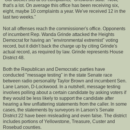
that's a lot. On average this office has been receiving six,
eight, maybe 10 complaints a year. We've received 12 in the
last two weeks."
Not all offenses reach the commissioner's office. Opponents
of incumbent Rep. Wanda Grinde attacked the Heights
Democrat for having an "environmental extremist" voting
record, but it didn't back the charge up by citing Grinde's
actual record, as required by law. Grinde represents House
District 48.
Both the Republican and Democratic parties have
conducted "message testing" in the state Senate race
between radio personality Taylor Brown and incumbent Sen.
Lane Larson, D-Lockwood. In a nutshell, message testing
involves polling about a certain candidate by asking voters if
they would be less likely to support the candidate after
hearing a few unflattering statements from the caller. In some
cases, the statements by surveyors in Larson's Senate
District 22 have been misleading and even false. The district
includes portions of Yellowstone, Treasure, Custer and
Rosebud counties.