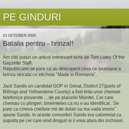
PE GINDURI
23 OCTOBER 2008
Batalia pentru - brinza!!
Am citit astazi un articol interesant scris de Tom Lutey Of the
Gazzette Staff.
Republicanii se pare ca au descoperit ceva ce seamana a
brinza stricata cu eticheta "Made in Romania".
Jack Sands un candidat GOP in Senat, District 27(parts of
Billings and Yellowstone County) a fost tinta unor chemari
telefonice provenite …de pe plaiurile Mioritei. Cei care
chemau cu plingeri, bineinteles ca nu s-au identificat . Se
pare ca cineva cheltuie mii de dolari sa ma vada invins"
spune Sands. In aceste convorbiri Sands era calomniat ca
suporta pe cei care vind droguri si ii vrea afara din inchisori.