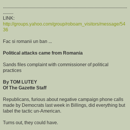
...........................................................................................................
.........
LINK:
http://groups.yahoo.com/group/roboam_visitors/message/54
36
Fac si romanii un ban ...
Political attacks came from Romania
Sands files complaint with commissioner of political
practices
By TOM LUTEY
Of The Gazette Staff
Republicans, furious about negative campaign phone calls
made by Democrats last week in Billings, did everything but
label the tactic un-American.
Turns out, they could have.