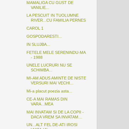
MAMALIGA CU GUST DE
VANILIE...
LA PESCUIT IN TUOLUMNE
RIVER...CU FAMILIA PERNES
CAROL 1
GOSPODARESTI...
IN SLUJBA...
FETELE MELE SERENINDU-MA
- 1988
UNELE LUCRURI NU SE
SCHIMBA...
MI-AM ADUS AMINTE DE NISTE
VERSURI MAI VECHI...
Mi-a placut poezia asta...
CE-A MAI RAMAS DIN
VARA...MEA
MAI INVATAM SI DE LA COPII -
DACA VREM SA INVATAM...
UN...ALT FEL DE-ATI IROSI