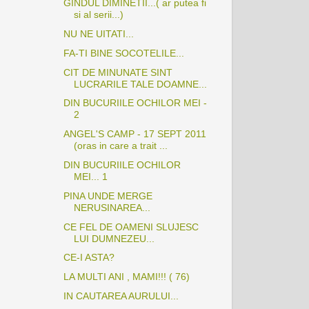
GINDUL DIMINETII...( ar putea fi
si al serii...)
NU NE UITATI...
FA-TI BINE SOCOTELILE...
CIT DE MINUNATE SINT
LUCRARILE TALE DOAMNE...
DIN BUCURIILE OCHILOR MEI -
2
ANGEL'S CAMP - 17 SEPT 2011
(oras in care a trait ...
DIN BUCURIILE OCHILOR
MEI... 1
PINA UNDE MERGE
NERUSINAREA...
CE FEL DE OAMENI SLUJESC
LUI DUMNEZEU...
CE-I ASTA?
LA MULTI ANI , MAMI!!! ( 76)
IN CAUTAREA AURULUI...