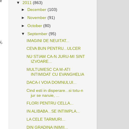
r
▼
2011
(863)
►
December
(103)
►
November
(91)
►
October
(80)
▼
September
(95)
IMAGINI DE NEUITAT...
y,
CEVA BUN PENTRU...ULCER
NU STIAM CA-N JURU-MI SINT
IZVOARE...
MULTUMESC CA M-ATI
INTIMIDAT CU EVANGHELIA
DACA-I VOIA DOMNULUI...
Cind esti in disperare...si totu-n
jur se naruie, ...
FLORI PENTRU CELLA...
IN ALIBABA...SE INTIMPLA...
LA CELE TARMURI...
DIN GRADINA INIMII...