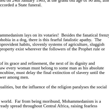
d on 24th January 1965, at the grand old age of 90 and, afte
accorded a State funeral.
mmedanism lays on its votaries! Besides the fanatical frenz
obia in a dog, there is this fearful fatalistic apathy. The
mprovident habits, slovenly systems of agriculture, sluggish
roperty exist wherever the followers of the Prophet rule or
f its grace and refinement, the next of its dignity and
law every woman must belong to some man as his absolute
concubine, must delay the final extinction of
slavery until the
power among men.
ities, but the influence of the religion paralyses the social
the world. Far from being moribund, Mohammedanism is a
lready spread throughout Central Africa, raising fearless