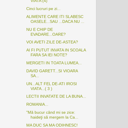
VIATA (4)
Cinci lucruri pe zi...
ALIMENTE CARE ITI SLABESC
OASELE...SAU ...DACA NU ...
NU E CHIP DE
EVADARE...OARE?
VOI AVETI ZILE DE-ASTEA?
AI FI PUTUT INVATA IN SCOALA
FARA SA IEI NOTE?
MERGETI IN TOATA LUMEA...
DAVID GARETT...SI VIOARA
SA...
UN...ALT FEL DE-ATI IROSI
VIATA...( 3 )
LECTII INVATATE DE LA BUNA...
ROMANIA...
"Mă bucur când mi se zice:
haideţi să mergem la Ca...
MA DUC SA MA ODIHNESC!