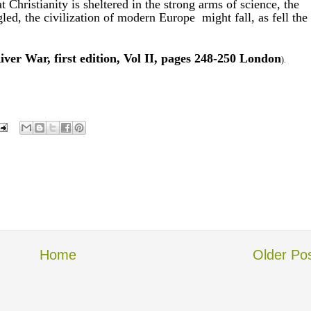
t Christianity is sheltered in the strong arms of science, the
gled, the civilization of modern Europe might fall, as fell the
ver War, first edition, Vol II, pages 248-250 London
).
Home
Older Po