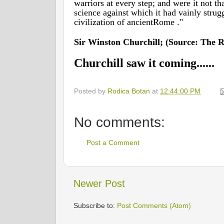
warriors at every step; and were it not tha
science against which it had vainly strug
civilization of ancientRome ."
Sir Winston Churchill; (Source: The Ri
Churchill saw it coming......
Posted by
Rodica Botan
at
12:44:00 PM
No comments:
Post a Comment
Newer Post
Subscribe to:
Post Comments (Atom)