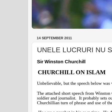
14 SEPTEMBER 2011
UNELE LUCRURI NU S
Sir Winston Churchill
CHURCHILL ON ISLAM
Unbelievable, but the speech below was w
The attached short speech from Winston
soldier and journalist. It probably sets 
Churchillian turn of phrase and use of t