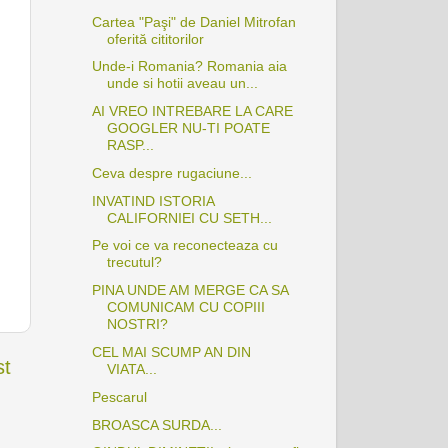
Cartea "Paşi" de Daniel Mitrofan
oferită cititorilor
Unde-i Romania? Romania aia
unde si hotii aveau un...
AI VREO INTREBARE LA CARE
GOOGLER NU-TI POATE
RASP...
Ceva despre rugaciune...
INVATIND ISTORIA
CALIFORNIEI CU SETH...
Pe voi ce va reconecteaza cu
trecutul?
PINA UNDE AM MERGE CA SA
COMUNICAM CU COPIII
NOSTRI?
CEL MAI SCUMP AN DIN
st
VIATA...
Pescarul
BROASCA SURDA...