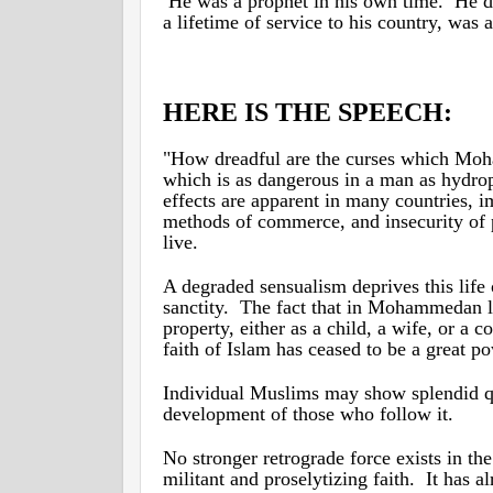
He was a prophet in his own time. He die
a lifetime of service to his country, was 
HERE IS THE SPEECH:
"How dreadful are the curses which Moha
which is as dangerous in a man as hydroph
effects are apparent in many countries, i
methods of commerce, and insecurity of p
live.
A degraded sensualism deprives this life o
sanctity. The fact that in Mohammedan 
property, either as a child, a wife, or a 
faith of Islam has ceased to be a great 
Individual Muslims may show splendid qual
development of those who follow it.
No stronger retrograde force exists in 
militant and proselytizing faith. It has a