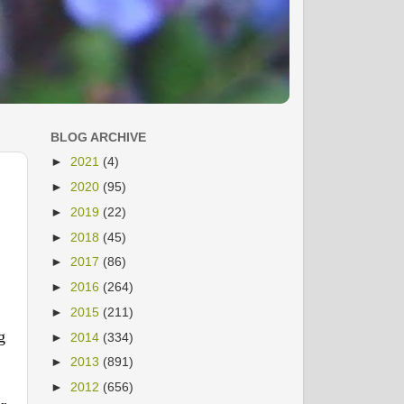
BLOG ARCHIVE
►
2021
(4)
►
2020
(95)
►
2019
(22)
►
2018
(45)
►
2017
(86)
►
2016
(264)
►
2015
(211)
g
►
2014
(334)
►
2013
(891)
►
2012
(656)