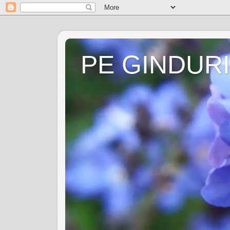
PE GINDURI