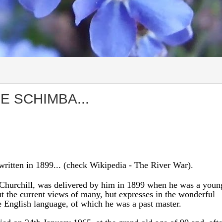
E SCHIMBA...
ritten in 1899... (check Wikipedia - The River War).
 Churchill, was delivered by him in 1899 when he was a youn
out the current views of many, but expresses in the wonderful
he English language, of which he was a past master.