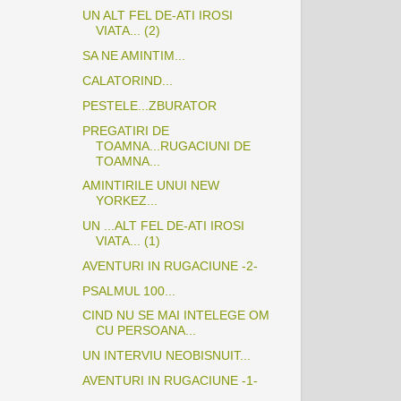
UN ALT FEL DE-ATI IROSI
VIATA... (2)
SA NE AMINTIM...
CALATORIND...
PESTELE...ZBURATOR
PREGATIRI DE
TOAMNA...RUGACIUNI DE
TOAMNA...
AMINTIRILE UNUI NEW
YORKEZ...
UN ...ALT FEL DE-ATI IROSI
VIATA... (1)
AVENTURI IN RUGACIUNE -2-
PSALMUL 100...
CIND NU SE MAI INTELEGE OM
CU PERSOANA...
UN INTERVIU NEOBISNUIT...
AVENTURI IN RUGACIUNE -1-