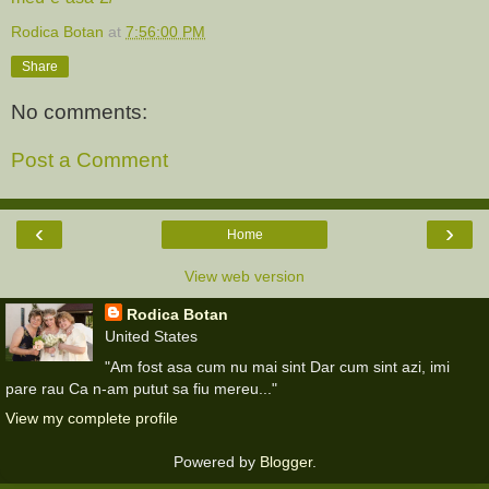
Rodica Botan
at
7:56:00 PM
Share
No comments:
Post a Comment
‹
›
Home
View web version
Rodica Botan
United States
"Am fost asa cum nu mai sint Dar cum sint azi, imi
pare rau Ca n-am putut sa fiu mereu..."
View my complete profile
Powered by
Blogger
.