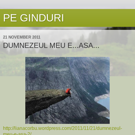
PE GINDURI
21 NOVEMBER 2011
DUMNEZEUL MEU E...ASA...
http://lianacorbu.wordpress.com/2011/11/21/dumnezeul-
meu-e-asa-2/