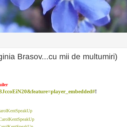
ia Brasov...cu mii de multumiri)
iler
13JccoEiN20&feature=player_embedded#
!
 CarolKentSpeakUp
 CarolKentSpeakUp
 CarolKentSpeakUp