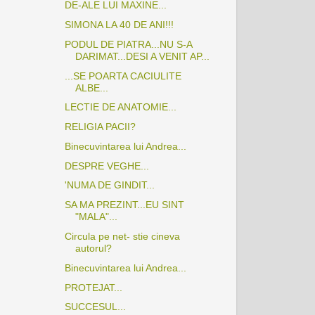
DE-ALE LUI MAXINE...
SIMONA LA 40 DE ANI!!!
PODUL DE PIATRA...NU S-A
DARIMAT...DESI A VENIT AP...
...SE POARTA CACIULITE
ALBE...
LECTIE DE ANATOMIE...
RELIGIA PACII?
Binecuvintarea lui Andrea...
DESPRE VEGHE...
'NUMA DE GINDIT...
SA MA PREZINT...EU SINT
"MALA"...
Circula pe net- stie cineva
autorul?
Binecuvintarea lui Andrea...
PROTEJAT...
SUCCESUL...