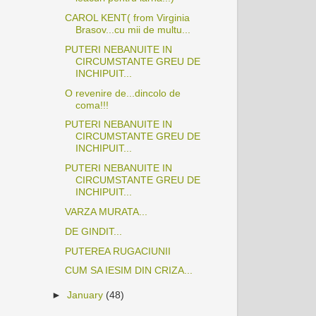
CAROL KENT( from Virginia
Brasov...cu mii de multu...
PUTERI NEBANUITE IN
CIRCUMSTANTE GREU DE
INCHIPUIT...
O revenire de...dincolo de
coma!!!
PUTERI NEBANUITE IN
CIRCUMSTANTE GREU DE
INCHIPUIT...
PUTERI NEBANUITE IN
CIRCUMSTANTE GREU DE
INCHIPUIT...
VARZA MURATA...
DE GINDIT...
PUTEREA RUGACIUNII
CUM SA IESIM DIN CRIZA...
►
January
(48)