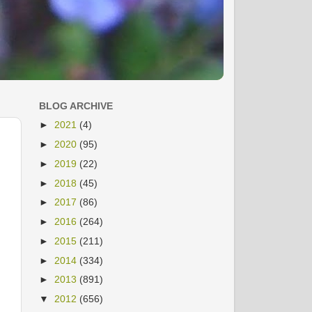
BLOG ARCHIVE
►
2021
(4)
►
2020
(95)
►
2019
(22)
►
2018
(45)
►
2017
(86)
►
2016
(264)
►
2015
(211)
►
2014
(334)
►
2013
(891)
▼
2012
(656)