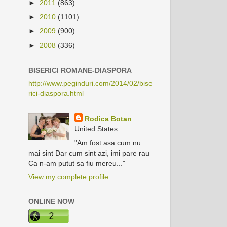
►
2011
(863)
►
2010
(1101)
►
2009
(900)
►
2008
(336)
BISERICI ROMANE-DIASPORA
http://www.peginduri.com/2014/02/bise
rici-diaspora.html
Rodica Botan
United States
"Am fost asa cum nu
mai sint Dar cum sint azi, imi pare rau
Ca n-am putut sa fiu mereu..."
View my complete profile
ONLINE NOW