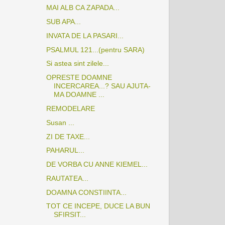
MAI ALB CA ZAPADA...
SUB APA...
INVATA DE LA PASARI...
PSALMUL 121...(pentru SARA)
Si astea sint zilele...
OPRESTE DOAMNE
INCERCAREA...? SAU AJUTA-
MA DOAMNE ...
REMODELARE
Susan ...
ZI DE TAXE...
PAHARUL...
DE VORBA CU ANNE KIEMEL...
RAUTATEA...
DOAMNA CONSTIINTA...
TOT CE INCEPE, DUCE LA BUN
SFIRSIT...