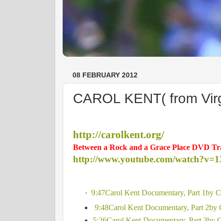
08 FEBRUARY 2012
CAROL KENT( from Virgin
http://carolkent.org/
Between a Rock and a Grace Place DVD Tra
http://www.youtube.com/watch?v=
·
9:47Carol Kent Documentary, Part 1by
9:48Carol Kent Documentary, Part 2by
5:26Carol Kent Documentary, Part 3by