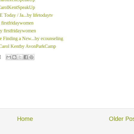
 CarolKentSpeakUp
 Today / Ja...by lifetodaytv
y firstfridaywomen
by firstfridaywomen
 Finding a New...by ecounseling
- Carol Kentby AvonParkCamp
Home
Older Po