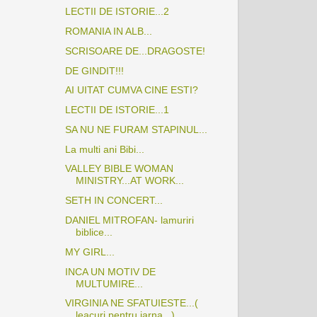
LECTII DE ISTORIE...2
ROMANIA IN ALB...
SCRISOARE DE...DRAGOSTE!
DE GINDIT!!!
AI UITAT CUMVA CINE ESTI?
LECTII DE ISTORIE...1
SA NU NE FURAM STAPINUL...
La multi ani Bibi...
VALLEY BIBLE WOMAN
MINISTRY...AT WORK...
SETH IN CONCERT...
DANIEL MITROFAN- lamuriri
biblice...
MY GIRL...
INCA UN MOTIV DE
MULTUMIRE...
VIRGINIA NE SFATUIESTE...(
leacuri pentru iarna...)