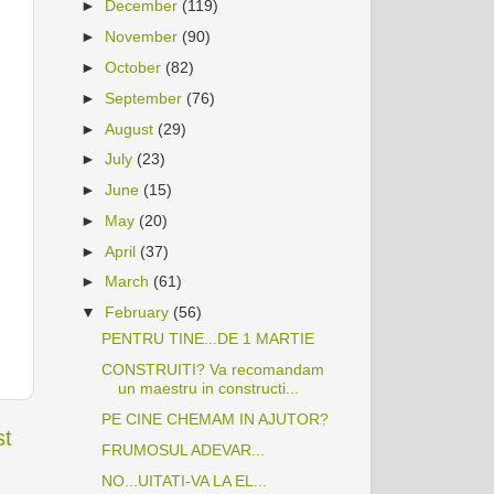
►
December
(119)
►
November
(90)
►
October
(82)
►
September
(76)
►
August
(29)
►
July
(23)
►
June
(15)
►
May
(20)
►
April
(37)
►
March
(61)
▼
February
(56)
PENTRU TINE...DE 1 MARTIE
CONSTRUITI? Va recomandam
un maestru in constructi...
PE CINE CHEMAM IN AJUTOR?
st
FRUMOSUL ADEVAR...
NO...UITATI-VA LA EL...