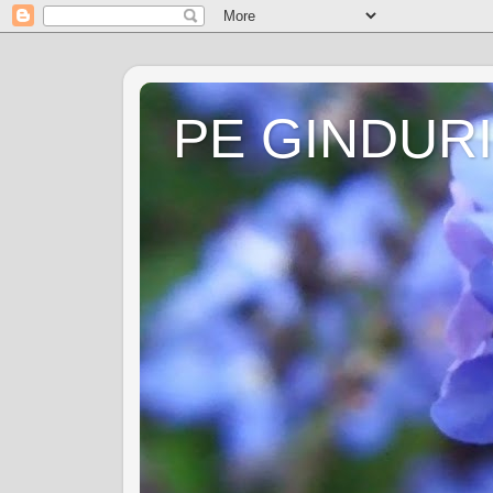
PE GINDURI