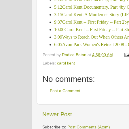
5:12Carol Kent Documentary, Part 4by
3:15Carol Kent: A Murderer's Story (LIFE
9:37Carol Kent -- First Friday -- Part 2b
10:00Carol Kent -- First Friday -- Part 3
3:09Ways to Reach Out When Others Are
6:05Avon Park Women's Retreat 2008 
Posted by
Rodica Botan
at
4:36:00 AM
Labels:
carol kent
No comments:
Post a Comment
Newer Post
Subscribe to:
Post Comments (Atom)