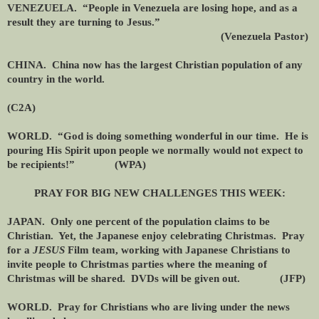
VENEZUELA. “People in Venezuela are losing hope, and as a
result they are turning to Jesus.”
(Venezuela Pastor)
CHINA. China now has the largest Christian population of any
country in the world.
(C2A)
WORLD. “God is doing something wonderful in our time. He is
pouring His Spirit upon people we normally would not expect to
be recipients!” (WPA)
PRAY FOR BIG NEW CHALLENGES THIS WEEK:
JAPAN. Only one percent of the population claims to be
Christian. Yet, the Japanese enjoy celebrating Christmas. Pray
for a
JESUS
Film team, working with Japanese Christians to
invite people to Christmas parties where the meaning of
Christmas will be shared. DVDs will be given out. (JFP)
WORLD. Pray for Christians who are living under the news