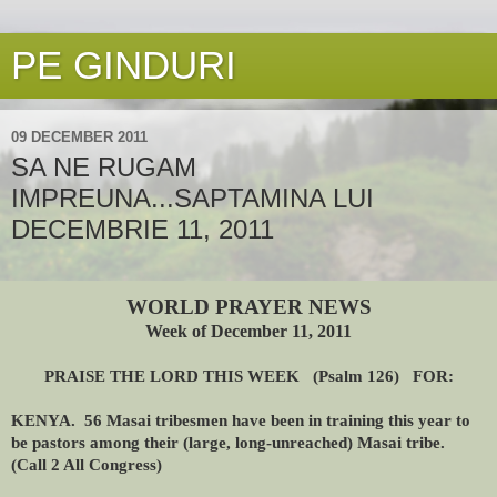
PE GINDURI
09 DECEMBER 2011
SA NE RUGAM
IMPREUNA...SAPTAMINA LUI
DECEMBRIE 11, 2011
WORLD PRAYER NEWS
Week of December 11, 2011
PRAISE THE LORD THIS WEEK (Psalm 126) FOR:
KENYA. 56 Masai tribesmen have been in training this year to
be pastors among their (large, long-unreached) Masai tribe.
(Call 2 All Congress)