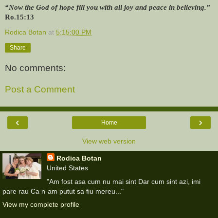
“Now the God of hope fill you with all joy and peace in believing.”
Ro.15:13
Rodica Botan
at
5:15:00 PM
Share
No comments:
Post a Comment
‹
›
Home
View web version
Rodica Botan
United States
"Am fost asa cum nu mai sint Dar cum sint azi, imi
pare rau Ca n-am putut sa fiu mereu..."
View my complete profile