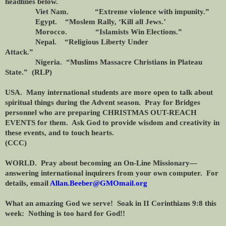
headlines below.
Viet Nam. “Extreme violence with impunity.”
Egypt. “Moslem Rally, ‘Kill all Jews.’
Morocco. “Islamists Win Elections.”
Nepal. “Religious Liberty Under
Attack.”
Nigeria. “Muslims Massacre Christians in Plateau
State.” (RLP)
USA. Many international students are more open to talk about
spiritual things during the Advent season. Pray for Bridges
personnel who are preparing CHRISTMAS OUT-REACH
EVENTS for them. Ask God to provide wisdom and creativity in
these events, and to touch hearts.
(CCC)
WORLD. Pray about becoming an On-Line Missionary—
answering international inquirers from your own computer. For
details, email
Allan.Beeber@GMOmail.org
What an amazing God we serve! Soak in II Corinthians 9:8 this
week: Nothing is too hard for God!!