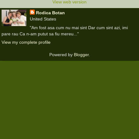
View web version
Rodica Botan
United States
"Am fost asa cum nu mai sint Dar cum sint azi, imi
pare rau Ca n-am putut sa fiu mereu..."
View my complete profile
Powered by
Blogger
.