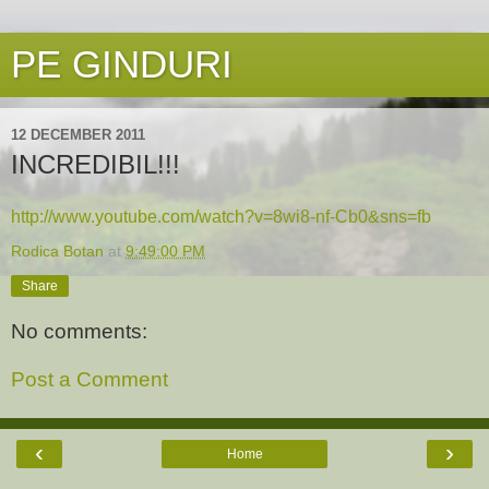
PE GINDURI
12 DECEMBER 2011
INCREDIBIL!!!
http://www.youtube.com/watch?v=8wi8-nf-Cb0&sns=fb
Rodica Botan
at
9:49:00 PM
Share
No comments:
Post a Comment
‹
›
Home