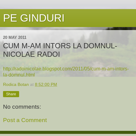
PE GINDURI
20 MAY 2011
CUM M-AM INTORS LA DOMNUL-
NICOLAE RADOI
http://radoinicolae.blogspot.com/2011/05/cum-m-am-intors-
la-domnul.html
Rodica Botan
at
8:52:00 PM
Share
No comments:
Post a Comment