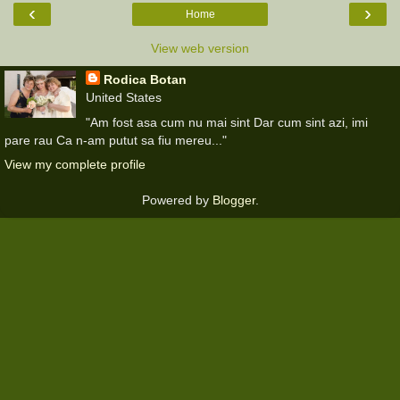
‹
›
Home
View web version
Rodica Botan
United States
"Am fost asa cum nu mai sint Dar cum sint azi, imi
pare rau Ca n-am putut sa fiu mereu..."
View my complete profile
Powered by
Blogger
.