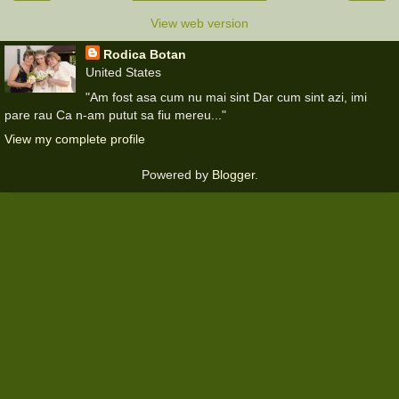
View web version
Rodica Botan
United States
"Am fost asa cum nu mai sint Dar cum sint azi, imi
pare rau Ca n-am putut sa fiu mereu..."
View my complete profile
Powered by
Blogger
.