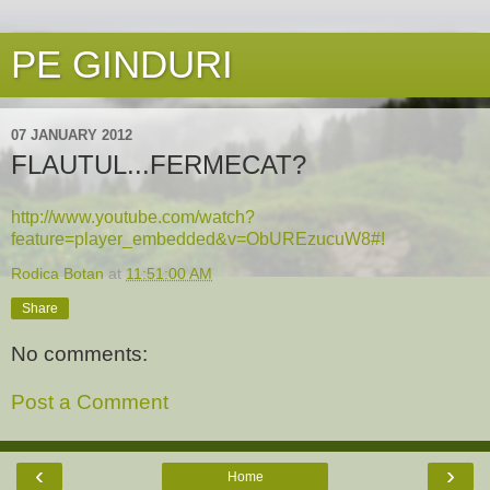
PE GINDURI
07 JANUARY 2012
FLAUTUL...FERMECAT?
http://www.youtube.com/watch?
feature=player_embedded&v=ObUREzucuW8#!
Rodica Botan
at
11:51:00 AM
Share
No comments:
Post a Comment
‹
›
Home