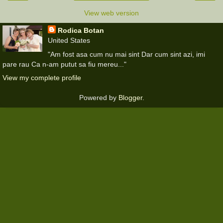
View web version
Rodica Botan
United States
"Am fost asa cum nu mai sint Dar cum sint azi, imi
pare rau Ca n-am putut sa fiu mereu..."
View my complete profile
Powered by
Blogger
.