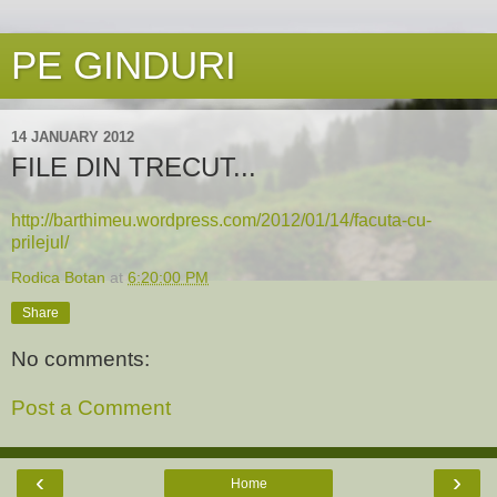
PE GINDURI
14 JANUARY 2012
FILE DIN TRECUT...
http://barthimeu.wordpress.com/2012/01/14/facuta-cu-
prilejul/
Rodica Botan
at
6:20:00 PM
Share
No comments:
Post a Comment
‹
›
Home