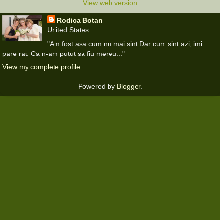
View web version
Rodica Botan
United States
"Am fost asa cum nu mai sint Dar cum sint azi, imi
pare rau Ca n-am putut sa fiu mereu..."
View my complete profile
Powered by
Blogger
.