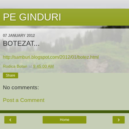
PE GINDURI
07 JANUARY 2012
BOTEZAT...
http://samburi.blogspot.com/2012/01/botez.html
Rodica Botan
at
9:45:00 AM
Share
No comments:
Post a Comment
‹
›
Home