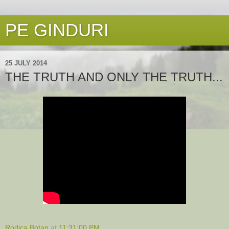
PE GINDURI
25 JULY 2014
THE TRUTH AND ONLY THE TRUTH...
Rodica Botan
at
11:31:00 PM