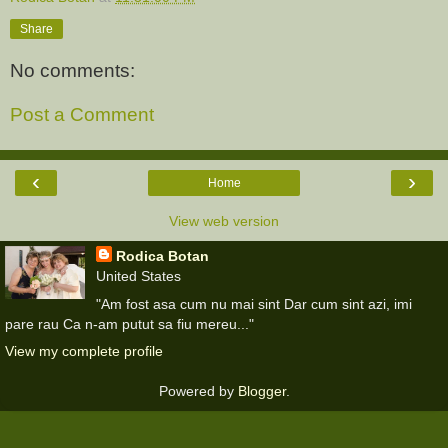
Share
No comments:
Post a Comment
‹
›
Home
View web version
Rodica Botan
United States
"Am fost asa cum nu mai sint Dar cum sint azi, imi
pare rau Ca n-am putut sa fiu mereu..."
View my complete profile
Powered by
Blogger
.