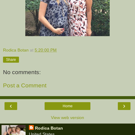
Rodica Botan
at
5:20:00 PM
Share
No comments:
Post a Comment
‹
›
Home
View web version
Rodica Botan
United States