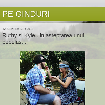
PE GINDURI
12 SEPTEMBER 2016
Ruthy si Kyle...in asteptarea unui
bebelas...